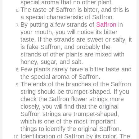
special aroma that no other plant.
The taste of Saffron is bitter, and this is
a special characteristic of Saffron.
By putting a few strands of
Saffron
in
your mouth, you will notice its bitter
taste. If the strands are sweet or salty, it
is fake Saffron, and probably the
strands of other plants are mixed with
honey, sugar, and salt.
Few plants rarely have a bitter taste and
the special aroma of Saffron.
The ends of the branches of the Saffron
string should be trumpet-shaped. If you
check the Saffron flower strings more
closely, you will find that the original
Saffron strings are trumpet-shaped,
which is one of the most important
things to identify the original Saffron.
Identification of Saffron by its color. The