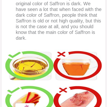
original color of Saffron is dark. We
have seen a lot that when faced with the
dark color of Saffron, people think that
Saffron is old or not high quality, but this
is not the case at all, and you should
know that the main color of Saffron is
dark.