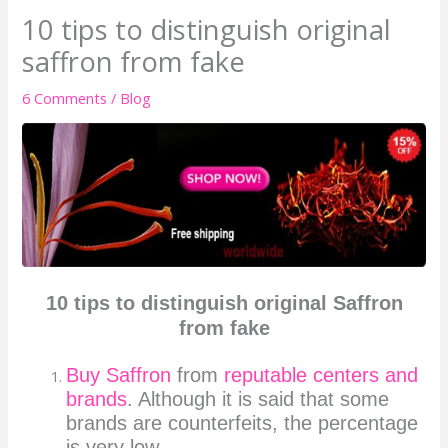
10 tips to distinguish original
saffron from fake
6 Comments
/
Blog
10 tips to distinguish original Saffron
from fake
Buy Saffron
from
reputable centers and
brands
. Although it is said that some
brands are counterfeits, the percentage
is very low.