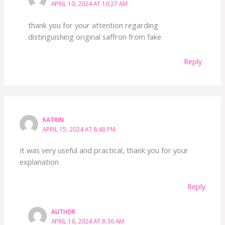
APRIL 10, 2024 AT 10:27 AM
thank you for your attention regarding
distinguishing original saffron from fake
Reply
KATRIN
APRIL 15, 2024 AT 8:48 PM
It was very useful and practical, thank you for your
explanation
Reply
AUTHOR
APRIL 16, 2024 AT 8:36 AM