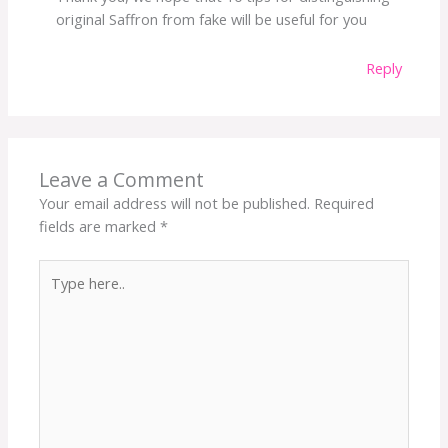
original Saffron from fake will be useful for you
Reply
Leave a Comment
Your email address will not be published.
Required
fields are marked
*
Type
here..