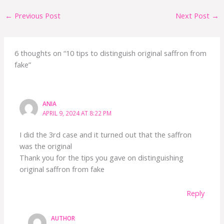
←
Previous Post
Next Post
→
6 thoughts on “10 tips to distinguish original saffron from
fake”
ANIA
APRIL 9, 2024 AT 8:22 PM
I did the 3rd case and it turned out that the saffron
was the original
Thank you for the tips you gave on distinguishing
original saffron from fake
Reply
AUTHOR