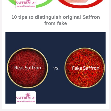
10 tips to distinguish original Saffron
from fake