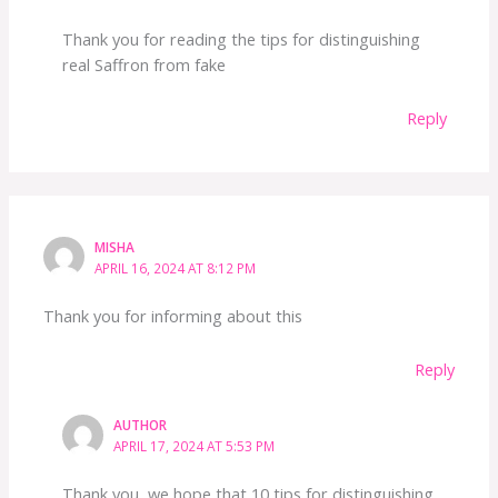
Thank you for reading the tips for distinguishing
real Saffron from fake
Reply
MISHA
APRIL 16, 2024 AT 8:12 PM
Thank you for informing about this
Reply
AUTHOR
APRIL 17, 2024 AT 5:53 PM
Thank you, we hope that 10 tips for distinguishing