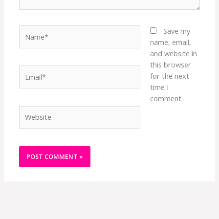
Name*
Save my
name, email,
and website in
this browser
Email*
for the next
time I
comment.
Website