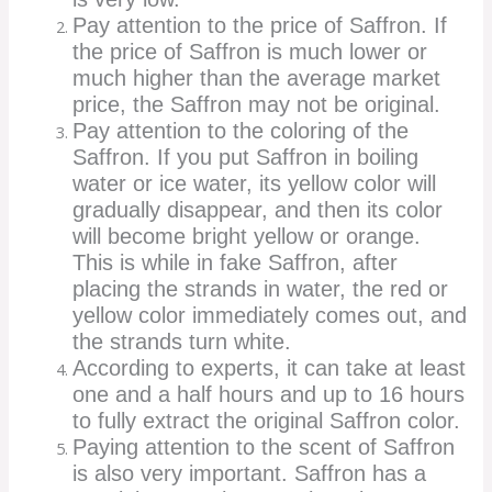
Pay attention to the price of Saffron. If
the price of Saffron is much lower or
much higher than the average market
price, the Saffron may not be original.
Pay attention to the coloring of the
Saffron. If you put Saffron in boiling
water or ice water, its yellow color will
gradually disappear, and then its color
will become bright yellow or orange.
This is while in fake Saffron, after
placing the strands in water, the red or
yellow color immediately comes out, and
the strands turn white.
According to experts, it can take at least
one and a half hours and up to 16 hours
to fully extract the original Saffron color.
Paying attention to the scent of Saffron
is also very important. Saffron has a