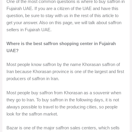
One of the most common questions is where to buy saffron in
Fujairah UAE. If you are a citizen of the UAE and have this
question, be sure to stay with us in the rest of this article to
get your answer. Also on this page, we will talk about saffron
sellers in Fujairah UAE.
Where is the best saffron shopping center in Fujairah
UAE?
Most people know saffron by the name Khorasan saffron of
Iran because Khorasan province is one of the largest and first
producers of saffron in Iran.
Most people buy saffron from Khorasan as a souvenir when
they go to Iran. To buy saffron in the following days, it is not
always possible to travel to the producing cities, so people
look for the saffron market.
Bazar is one of the major saffron sales centers, which sells