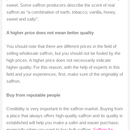
sweet. Some saffron producers describe the scent of real
saffron as “a combination of earth, tobacco, vanilla, honey,
sweet and salty”.
A higher price does not mean better quality
You should note that there are different prices in the field of
selling wholesale saffron, but you should not be fooled by the
high prices. A higher price does not necessarily indicate
higher quality. For this reason, with the help of experts in this
field and your experiences, first, make sure of the originality of
saffron.
Buy from reputable people
Credibility is very important in the saffron market. Buying from
a place that always offers high-quality saffron and its quality is
established will help you make a safer and easier purchase,
especially when you want to buy bulk saffron.
Saffron A+