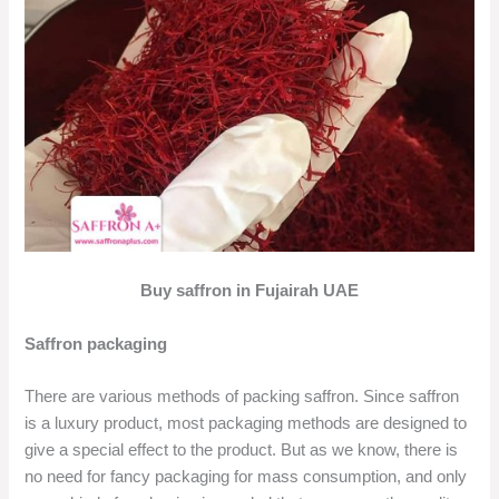
Buy saffron in Fujairah UAE
Saffron packaging
There are various methods of packing saffron. Since saffron
is a luxury product, most packaging methods are designed to
give a special effect to the product. But as we know, there is
no need for fancy packaging for mass consumption, and only