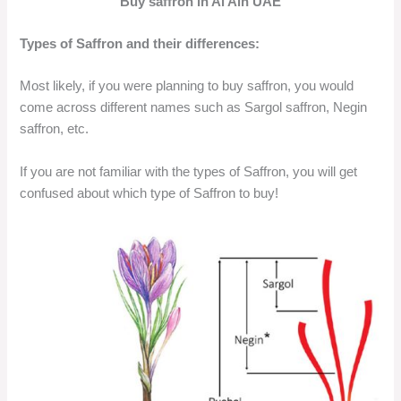
Buy saffron in Al Ain UAE
Types of Saffron and their differences:
Most likely, if you were planning to buy saffron, you would
come across different names such as Sargol saffron, Negin
saffron, etc.
If you are not familiar with the types of Saffron, you will get
confused about which type of Saffron to buy!