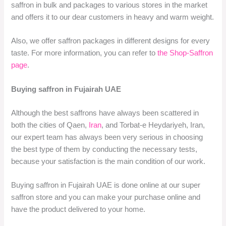
saffron in bulk and packages to various stores in the market
and offers it to our dear customers in heavy and warm weight.
Also, we offer saffron packages in different designs for every
taste. For more information, you can refer to
the Shop-Saffron
page
.
Buying saffron in Fujairah UAE
Although the best saffrons have always been scattered in
both the cities of Qaen,
Iran
, and Torbat-e Heydariyeh, Iran,
our expert team has always been very serious in choosing
the best type of them by conducting the necessary tests,
because your satisfaction is the main condition of our work.
Buying saffron in Fujairah UAE is done online at our super
saffron store and you can make your purchase online and
have the product delivered to your home.