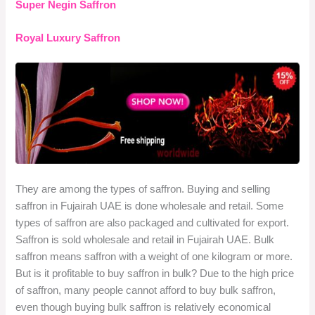
Super Negin Saffron
Royal Luxury Saffron
They are among the types of saffron. Buying and selling
saffron in Fujairah UAE is done wholesale and retail. Some
types of saffron are also packaged and cultivated for export.
Saffron is sold wholesale and retail in Fujairah UAE. Bulk
saffron means saffron with a weight of one kilogram or more.
But is it profitable to buy saffron in bulk? Due to the high price
of saffron, many people cannot afford to buy bulk saffron,
even though buying bulk saffron is relatively economical