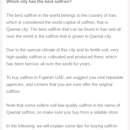
Which city has the best saffron?
The best saffron in the world belongs to the country of Iran,
which is considered the world capital of saffron, that is,
Qaenat city. The best saffron that can be found in Iran and all
over the world is the saffron that is grown in Qaenat city.
Due to the special climate of this city and its fertile soil, very
high-quality saffron is cultivated and produced there, which
has been famous all over the world for years.
To buy saffron in Fujairah UAE, we suggest you visit reputable
agencies, and centers that you are sure offer the original
saffron.
Note that some sellers sell low-quality saffron in the name of
Qaenat saffron, so make sure you buy from a reliable store.
In the following, we will explain some tips for buying saffron