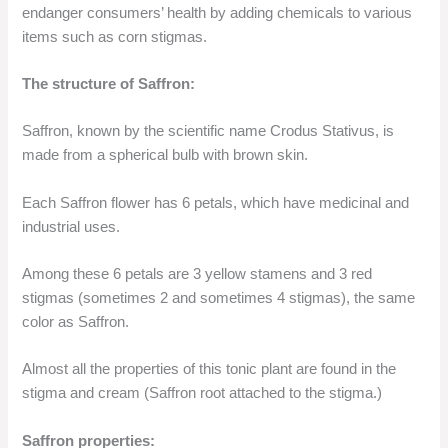
endanger consumers’ health by adding chemicals to various
items such as corn stigmas.
The structure of Saffron:
Saffron, known by the scientific name Crodus Stativus, is
made from a spherical bulb with brown skin.
Each Saffron flower has 6 petals, which have medicinal and
industrial uses.
Among these 6 petals are 3 yellow stamens and 3 red
stigmas (sometimes 2 and sometimes 4 stigmas), the same
color as Saffron.
Almost all the properties of this tonic plant are found in the
stigma and cream (Saffron root attached to the stigma.)
Saffron properties: