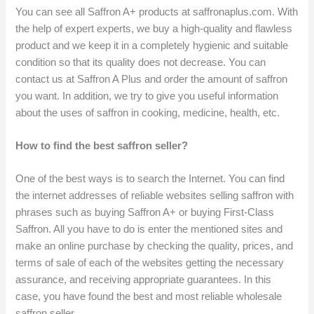
You can see all Saffron A+ products at saffronaplus.com. With
the help of expert experts, we buy a high-quality and flawless
product and we keep it in a completely hygienic and suitable
condition so that its quality does not decrease. You can
contact us at Saffron A Plus and order the amount of saffron
you want. In addition, we try to give you useful information
about the uses of saffron in cooking, medicine, health, etc.
How to find the best saffron seller?
One of the best ways is to search the Internet. You can find
the internet addresses of reliable websites selling saffron with
phrases such as buying Saffron A+ or buying First-Class
Saffron. All you have to do is enter the mentioned sites and
make an online purchase by checking the quality, prices, and
terms of sale of each of the websites getting the necessary
assurance, and receiving appropriate guarantees. In this
case, you have found the best and most reliable wholesale
saffron seller.