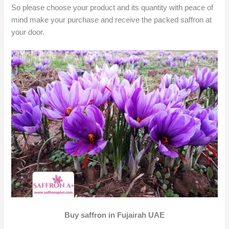
So please choose your product and its quantity with peace of
mind make your purchase and receive the packed saffron at
your door.
Buy saffron in Fujairah UAE