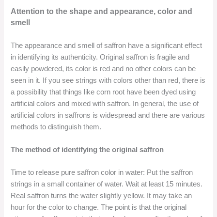
Attention to the shape and appearance, color and
smell
The appearance and smell of saffron have a significant effect
in identifying its authenticity. Original saffron is fragile and
easily powdered, its color is red and no other colors can be
seen in it. If you see strings with colors other than red, there is
a possibility that things like corn root have been dyed using
artificial colors and mixed with saffron. In general, the use of
artificial colors in saffrons is widespread and there are various
methods to distinguish them.
The method of identifying the original saffron
Time to release pure saffron color in water: Put the saffron
strings in a small container of water. Wait at least 15 minutes.
Real saffron turns the water slightly yellow. It may take an
hour for the color to change. The point is that the original