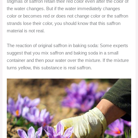
stigmas of saffron retain their red color even after the color of
the water changes. But if the water immediately changes
color or becomes red or does not change color or the saffron
strands lose their color, you should know that this saffron
material is not real.
The reaction of original saffron in baking soda: Some experts
suggest that you mix saffron and baking soda in a small
container and then pour water over the mixture. If the mixture
turns yellow, this substance is real saffron.