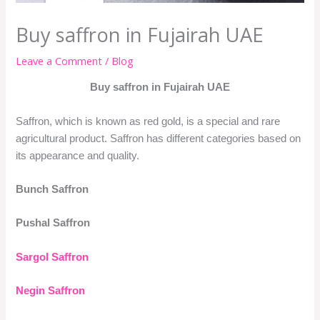
Buy saffron in Fujairah UAE
Leave a Comment
/
Blog
Buy saffron in Fujairah UAE
Saffron, which is known as red gold, is a special and rare
agricultural product. Saffron has different categories based on
its appearance and quality.
Bunch Saffron
Pushal Saffron
Sargol Saffron
Negin Saffron