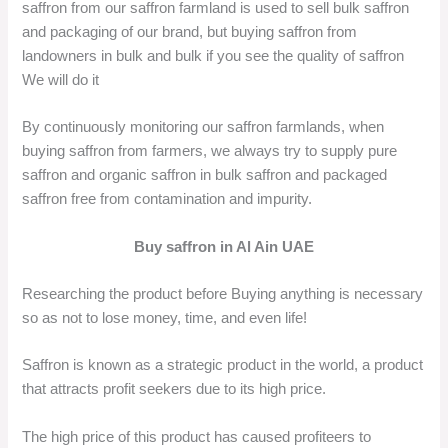
saffron from our saffron farmland is used to sell bulk saffron
and packaging of our brand, but buying saffron from
landowners in bulk and bulk if you see the quality of saffron
We will do it
By continuously monitoring our saffron farmlands, when
buying saffron from farmers, we always try to supply pure
saffron and organic saffron in bulk saffron and packaged
saffron free from contamination and impurity.
Buy saffron in Al Ain UAE
Researching the product before Buying anything is necessary
so as not to lose money, time, and even life!
Saffron is known as a strategic product in the world, a product
that attracts profit seekers due to its high price.
The high price of this product has caused profiteers to