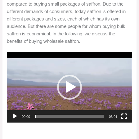
compared to buying small packages of saffron. Due to the
different demands of consumers, today saffron is offered in
different packages and sizes, each of which has its own
audience. But there are some people for whom buying bulk
saffron is economical. In the following, we discuss the
benefits of buying wholesale saffron.
Video
Player
00:00
03:01