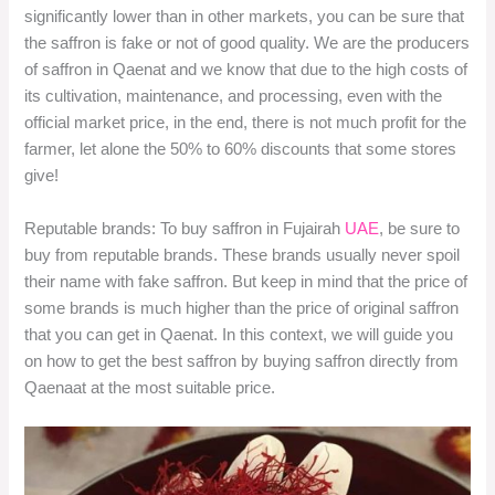
significantly lower than in other markets, you can be sure that
the saffron is fake or not of good quality. We are the producers
of saffron in Qaenat and we know that due to the high costs of
its cultivation, maintenance, and processing, even with the
official market price, in the end, there is not much profit for the
farmer, let alone the 50% to 60% discounts that some stores
give!
Reputable brands: To buy saffron in Fujairah
UAE
, be sure to
buy from reputable brands. These brands usually never spoil
their name with fake saffron. But keep in mind that the price of
some brands is much higher than the price of original saffron
that you can get in Qaenat. In this context, we will guide you
on how to get the best saffron by buying saffron directly from
Qaenaat at the most suitable price.