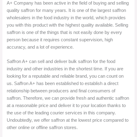
A+ Company has been active in the field of buying and selling
quality saffron for many years. It is one of the largest saffron
wholesalers in the food industry in the world, which provides
you with this product with the highest quality available. Selling
saffron is one of the things that is not easily done by every
person because it requires constant supervision, high
accuracy, and a lot of experience.
Saffron A+ can sell and deliver bulk saffron for the food
industry and other industries in the shortest time. If you are
looking for a reputable and reliable brand, you can count on
us. Saffron A+ has been established to establish a direct
relationship between producers and final consumers of
saffron. Therefore, we can provide fresh and authentic saffron
at a reasonable price and deliver it to your location thanks to
the use of the leading courier services in this company.
Undoubtedly, we offer saffron at the lowest price compared to
other online or offline saffron stores.