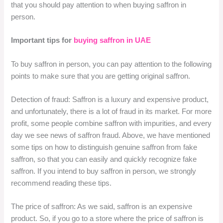
that you should pay attention to when buying saffron in
person.
Important tips for
buying saffron in UAE
To buy saffron in person, you can pay attention to the following
points to make sure that you are getting original saffron.
Detection of fraud: Saffron is a luxury and expensive product,
and unfortunately, there is a lot of fraud in its market. For more
profit, some people combine saffron with impurities, and every
day we see news of saffron fraud. Above, we have mentioned
some tips on how to distinguish genuine saffron from fake
saffron, so that you can easily and quickly recognize fake
saffron. If you intend to buy saffron in person, we strongly
recommend reading these tips.
The price of saffron: As we said, saffron is an expensive
product. So, if you go to a store where the price of saffron is