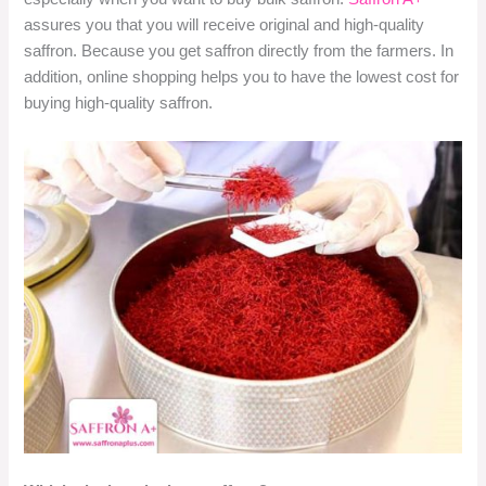
assures you that you will receive original and high-quality
saffron. Because you get saffron directly from the farmers. In
addition, online shopping helps you to have the lowest cost for
buying high-quality saffron.