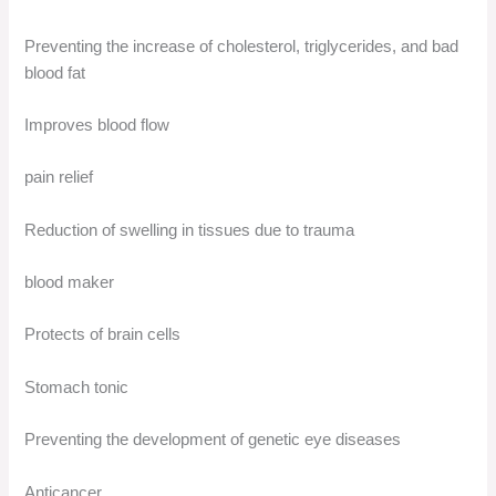
Preventing the increase of cholesterol, triglycerides, and bad
blood fat
Improves blood flow
pain relief
Reduction of swelling in tissues due to trauma
blood maker
Protects of brain cells
Stomach tonic
Preventing the development of genetic eye diseases
Anticancer