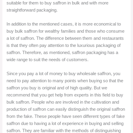
suitable for them to buy saffron in bulk and with more
straightforward packaging.
In addition to the mentioned cases, it is more economical to
buy bulk saffron for wealthy families and those who consume
a lot of saffron. The difference between them and restaurants
is that they often pay attention to the luxurious packaging of
saffron. Therefore, as mentioned, saffron packaging has a
wide range to suit the needs of customers.
Since you pay a lot of money to buy wholesale saffron, you
need to pay attention to many points when buying so that the
saffron you buy is original and of high quality. But we
recommend that you get help from experts in this field to buy
bulk saffron. People who are involved in the cultivation and
production of saffron can easily distinguish the original saffron
from the fake. These people have seen different types of fake
saffron due to having a lot of experience in buying and selling
saffron. They are familiar with the methods of distinguishing