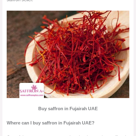
Buy saffron in Fujairah UAE
Where can I buy saffron in Fujairah UAE?