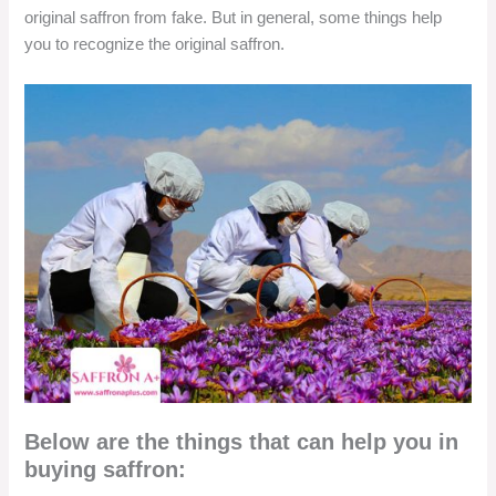
original saffron from fake. But in general, some things help
you to recognize the original saffron.
Below are the things that can help you in
buying saffron: