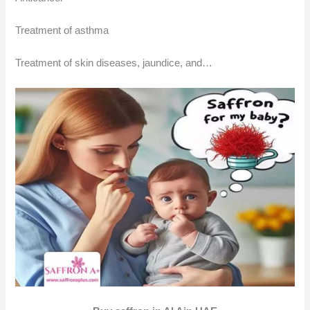
Treatment of asthma
Treatment of skin diseases, jaundice, and…