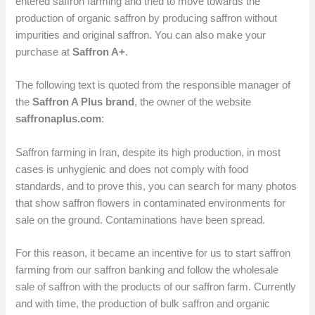
entered saffron farming and tried to move towards the
production of organic saffron by producing saffron without
impurities and original saffron. You can also make your
purchase at
Saffron A+
.
The following text is quoted from the responsible manager of
the
Saffron A Plus brand
, the owner of the website
saffronaplus.com
:
Saffron farming in Iran, despite its high production, in most
cases is unhygienic and does not comply with food
standards, and to prove this, you can search for many photos
that show saffron flowers in contaminated environments for
sale on the ground. Contaminations have been spread.
For this reason, it became an incentive for us to start saffron
farming from our saffron banking and follow the wholesale
sale of saffron with the products of our saffron farm. Currently
and with time, the production of bulk saffron and organic