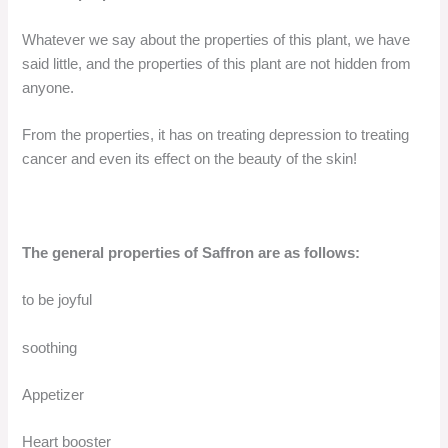
Whatever we say about the properties of this plant, we have
said little, and the properties of this plant are not hidden from
anyone.
From the properties, it has on treating depression to treating
cancer and even its effect on the beauty of the skin!
The general properties of Saffron are as follows:
to be joyful
soothing
Appetizer
Heart booster