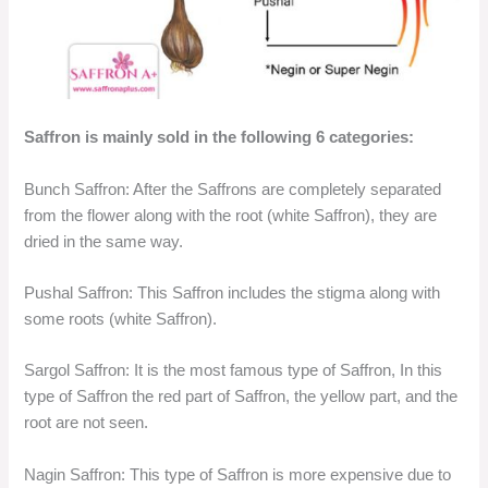
Saffron is mainly sold in the following 6 categories:
Bunch Saffron: After the Saffrons are completely separated
from the flower along with the root (white Saffron), they are
dried in the same way.
Pushal Saffron: This Saffron includes the stigma along with
some roots (white Saffron).
Sargol Saffron: It is the most famous type of Saffron, In this
type of Saffron the red part of Saffron, the yellow part, and the
root are not seen.
Nagin Saffron: This type of Saffron is more expensive due to