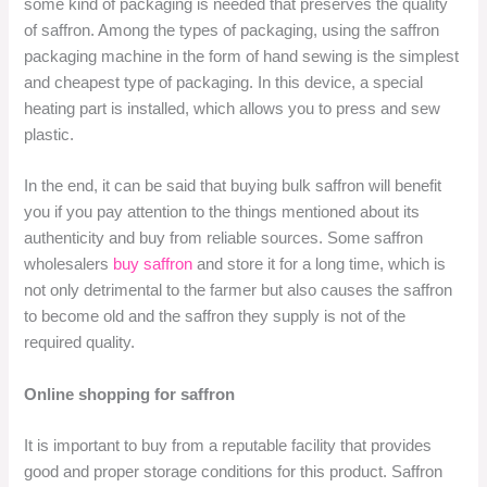
some kind of packaging is needed that preserves the quality
of saffron. Among the types of packaging, using the saffron
packaging machine in the form of hand sewing is the simplest
and cheapest type of packaging. In this device, a special
heating part is installed, which allows you to press and sew
plastic.
In the end, it can be said that buying bulk saffron will benefit
you if you pay attention to the things mentioned about its
authenticity and buy from reliable sources. Some saffron
wholesalers
buy saffron
and store it for a long time, which is
not only detrimental to the farmer but also causes the saffron
to become old and the saffron they supply is not of the
required quality.
Online shopping for saffron
It is important to buy from a reputable facility that provides
good and proper storage conditions for this product. Saffron