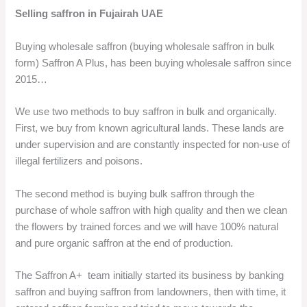
Selling saffron in Fujairah UAE
Buying wholesale saffron (buying wholesale saffron in bulk
form) Saffron A Plus, has been buying wholesale saffron since
2015…
We use two methods to buy saffron in bulk and organically.
First, we buy from known agricultural lands. These lands are
under supervision and are constantly inspected for non-use of
illegal fertilizers and poisons.
The second method is buying bulk saffron through the
purchase of whole saffron with high quality and then we clean
the flowers by trained forces and we will have 100% natural
and pure organic saffron at the end of production.
The Saffron A+ team initially started its business by banking
saffron and buying saffron from landowners, then with time, it