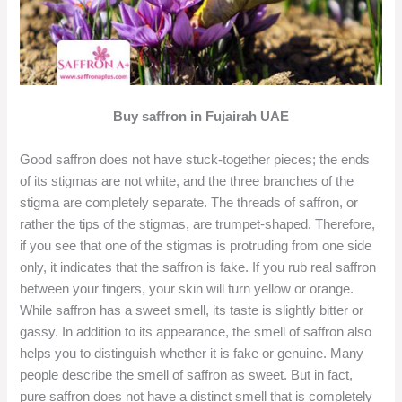
Buy saffron in Fujairah UAE
Good saffron does not have stuck-together pieces; the ends
of its stigmas are not white, and the three branches of the
stigma are completely separate. The threads of saffron, or
rather the tips of the stigmas, are trumpet-shaped. Therefore,
if you see that one of the stigmas is protruding from one side
only, it indicates that the saffron is fake. If you rub real saffron
between your fingers, your skin will turn yellow or orange.
While saffron has a sweet smell, its taste is slightly bitter or
gassy. In addition to its appearance, the smell of saffron also
helps you to distinguish whether it is fake or genuine. Many
people describe the smell of saffron as sweet. But in fact,
pure saffron does not have a distinct smell that is completely