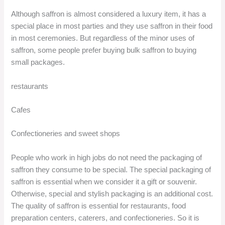
Although saffron is almost considered a luxury item, it has a
special place in most parties and they use saffron in their food
in most ceremonies. But regardless of the minor uses of
saffron, some people prefer buying bulk saffron to buying
small packages.
restaurants
Cafes
Confectioneries and sweet shops
People who work in high jobs do not need the packaging of
saffron they consume to be special. The special packaging of
saffron is essential when we consider it a gift or souvenir.
Otherwise, special and stylish packaging is an additional cost.
The quality of saffron is essential for restaurants, food
preparation centers, caterers, and confectioneries. So it is