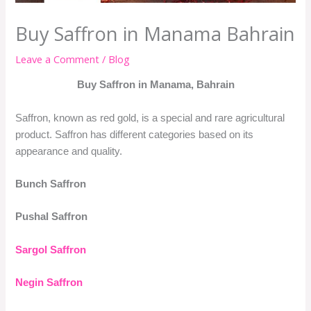
Buy Saffron in Manama Bahrain
Leave a Comment
/
Blog
Buy Saffron in Manama, Bahrain
Saffron, known as red gold, is a special and rare agricultural
product. Saffron has different categories based on its
appearance and quality.
Bunch Saffron
Pushal Saffron
Sargol Saffron
Negin Saffron