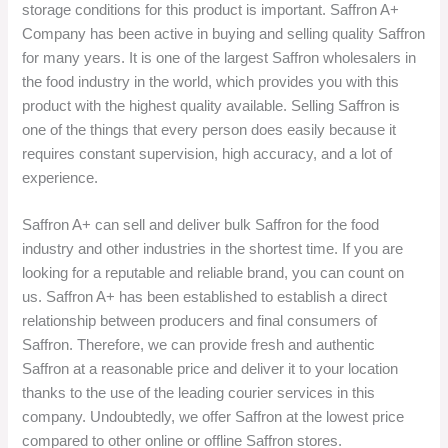
storage conditions for this product is important. Saffron A+
Company has been active in buying and selling quality Saffron
for many years. It is one of the largest Saffron wholesalers in
the food industry in the world, which provides you with this
product with the highest quality available. Selling Saffron is
one of the things that every person does easily because it
requires constant supervision, high accuracy, and a lot of
experience.
Saffron A+ can sell and deliver bulk Saffron for the food
industry and other industries in the shortest time. If you are
looking for a reputable and reliable brand, you can count on
us. Saffron A+ has been established to establish a direct
relationship between producers and final consumers of
Saffron. Therefore, we can provide fresh and authentic
Saffron at a reasonable price and deliver it to your location
thanks to the use of the leading courier services in this
company. Undoubtedly, we offer Saffron at the lowest price
compared to other online or offline Saffron stores.