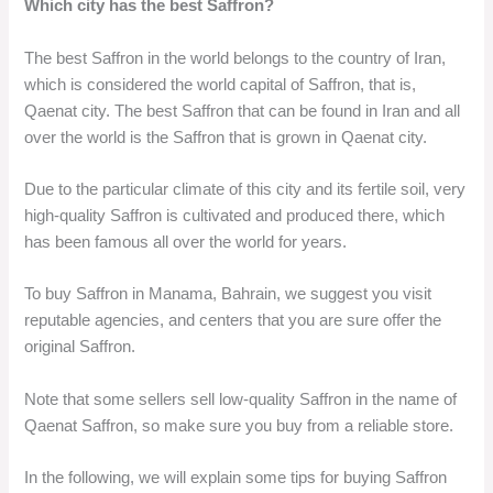
Which city has the best Saffron?
The best Saffron in the world belongs to the country of Iran,
which is considered the world capital of Saffron, that is,
Qaenat city. The best Saffron that can be found in Iran and all
over the world is the Saffron that is grown in Qaenat city.
Due to the particular climate of this city and its fertile soil, very
high-quality Saffron is cultivated and produced there, which
has been famous all over the world for years.
To buy Saffron in Manama, Bahrain, we suggest you visit
reputable agencies, and centers that you are sure offer the
original Saffron.
Note that some sellers sell low-quality Saffron in the name of
Qaenat Saffron, so make sure you buy from a reliable store.
In the following, we will explain some tips for buying Saffron