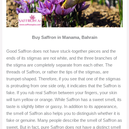
Buy Saffron in Manama, Bahrain
Good Saffron does not have stuck-together pieces and the
ends of its stigmas are not white, and the three branches of
the stigma are completely separate from each other. The
threads of Saffron, or rather the tips of the stigmas, are
trumpet-shaped. Therefore, if you see that one of the stigmas
is protruding from one side only, it indicates that the Saffron is
fake. If you rub real Saffron between your fingers, your skin
will turn yellow or orange. While Saffron has a sweet smell, its
taste is slightly bitter or gassy. In addition to its appearance,
the smell of Saffron also helps you to distinguish whether it is
fake or genuine. Many people describe the smell of Saffron as
sweet. But in fact, pure Saffron does not have a distinct smell