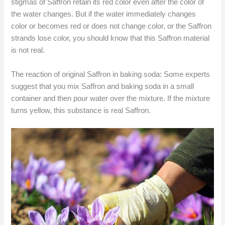
stigmas of Saffron retain its red color even after the color of
the water changes. But if the water immediately changes
color or becomes red or does not change color, or the Saffron
strands lose color, you should know that this Saffron material
is not real.
The reaction of original Saffron in baking soda: Some experts
suggest that you mix Saffron and baking soda in a small
container and then pour water over the mixture. If the mixture
turns yellow, this substance is real Saffron.