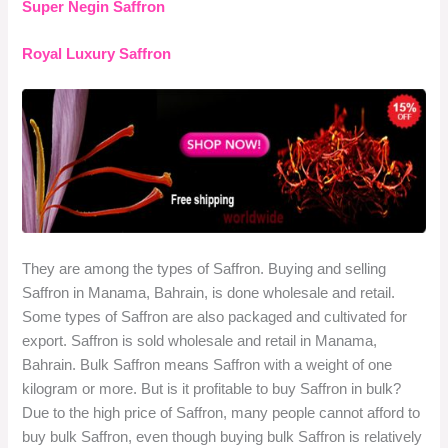
Super Negin Saffron
Royal Luxury Saffron
They are among the types of Saffron. Buying and selling
Saffron in Manama, Bahrain, is done wholesale and retail.
Some types of Saffron are also packaged and cultivated for
export. Saffron is sold wholesale and retail in Manama,
Bahrain. Bulk Saffron means Saffron with a weight of one
kilogram or more. But is it profitable to buy Saffron in bulk?
Due to the high price of Saffron, many people cannot afford to
buy bulk Saffron, even though buying bulk Saffron is relatively