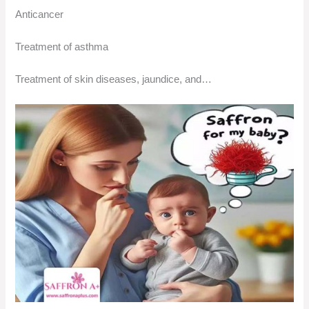
Anticancer
Treatment of asthma
Treatment of skin diseases, jaundice, and…