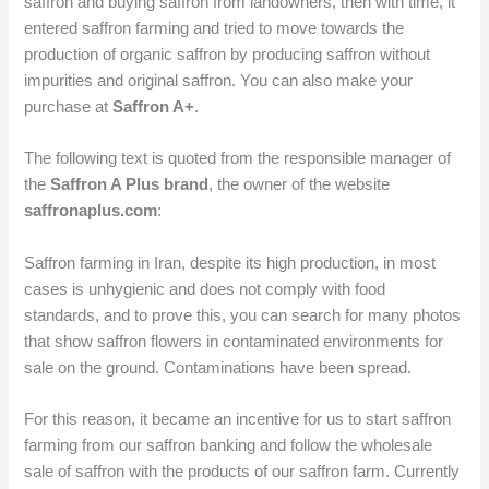
saffron and buying saffron from landowners, then with time, it
entered saffron farming and tried to move towards the
production of organic saffron by producing saffron without
impurities and original saffron. You can also make your
purchase at
Saffron A+
.
The following text is quoted from the responsible manager of
the
Saffron A Plus brand
, the owner of the website
saffronaplus.com
:
Saffron farming in Iran, despite its high production, in most
cases is unhygienic and does not comply with food
standards, and to prove this, you can search for many photos
that show saffron flowers in contaminated environments for
sale on the ground. Contaminations have been spread.
For this reason, it became an incentive for us to start saffron
farming from our saffron banking and follow the wholesale
sale of saffron with the products of our saffron farm. Currently