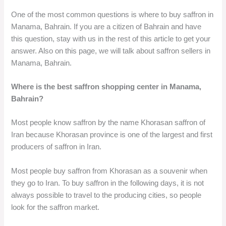
One of the most common questions is where to buy saffron in
Manama, Bahrain. If you are a citizen of Bahrain and have
this question, stay with us in the rest of this article to get your
answer. Also on this page, we will talk about saffron sellers in
Manama, Bahrain.
Where is the best saffron shopping center in Manama,
Bahrain?
Most people know saffron by the name Khorasan saffron of
Iran because Khorasan province is one of the largest and first
producers of saffron in Iran.
Most people buy saffron from Khorasan as a souvenir when
they go to Iran. To buy saffron in the following days, it is not
always possible to travel to the producing cities, so people
look for the saffron market.