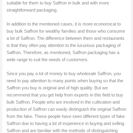
suitable for them to buy Saffron in bulk and with more
straightforward packaging.
In addition to the mentioned cases, it is more economical to
buy bulk Saffron for wealthy families and those who consume
a lot of Saffron. The difference between them and restaurants
is that they often pay attention to the luxurious packaging of
Saffron. Therefore, as mentioned, Saffron packaging has a
wide range to suit the needs of customers.
Since you pay a lot of money to buy wholesale Saffron, you
need to pay attention to many points when buying so that the
Saffron you buy is original and of high quality. But we
recommend that you get help from experts in this field to buy
bulk Saffron. People who are involved in the cultivation and
production of Saffron can easily distinguish the original Saffron
from the fake. These people have seen different types of fake
Saffron due to having a lot of experience in buying and selling
Saffron and are familiar with the methods of distinguishing