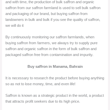
and with time, the production of bulk saffron and organic
saffron from our saffron farmland is used to sell bulk saffron
and packaging of our brand, but buying saffron from
landowners in bulk and bulk if you see the quality of saffron,
we will do it
By continuously monitoring our saffron farmlands, when
buying saffron from farmers, we always try to supply pure
saffron and organic saffron in the form of bulk saffron and
packaged saffron free from contamination and impurity.
Buy saffron in Manama, Bahrain
It is necessary to research the product before buying anything
so as not to lose money, time, and even life!
Saffron is known as a strategic product in the world, a product
that attracts profit seekers due to its high price.