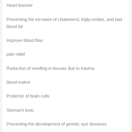
Heart booster
Preventing the increase of cholesterol, triglycerides, and bad
blood fat
Improve blood flow
pain relief
Reduction of swelling in tissues due to trauma
blood maker
Protector of brain cells
Stomach tonic
Preventing the development of genetic eye diseases