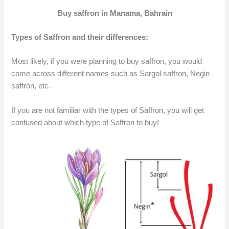
Buy saffron in Manama, Bahrain
Types of Saffron and their differences:
Most likely, if you were planning to buy saffron, you would
come across different names such as Sargol saffron, Negin
saffron, etc.
If you are not familiar with the types of Saffron, you will get
confused about which type of Saffron to buy!