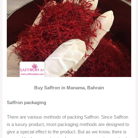
Buy Saffron in Manama, Bahrain
Saffron packaging
There are various methods of packing Saffron. Since Saffron
is a luxury product, most packaging methods are designed to
give a special effect to the product. But as we know, there is