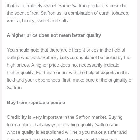
that is completely sweet. Some Saffron producers describe
the scent of real Saffron as “a combination of earth, tobacco,
vanilla, honey, sweet and salty”.
A higher price does not mean better quality
You should note that there are different prices in the field of
selling wholesale Saffron, but you should not be fooled by the
high prices. A higher price does not necessarily indicate
higher quality. For this reason, with the help of experts in this
field and your experiences, first, make sure of the originality of
Saffron.
Buy from reputable people
Credibility is very important in the Saffron market. Buying
from a place that always offers high-quality Saffron and
whose quality is established will help you make a safer and
easier purchase, especially when you want to buy bulk