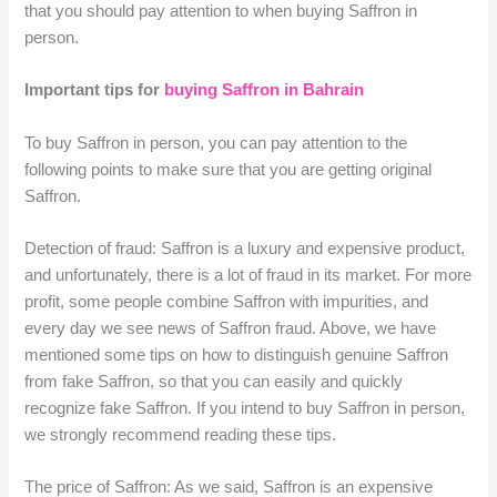
that you should pay attention to when buying Saffron in
person.
Important tips for
buying Saffron in Bahrain
To buy Saffron in person, you can pay attention to the
following points to make sure that you are getting original
Saffron.
Detection of fraud: Saffron is a luxury and expensive product,
and unfortunately, there is a lot of fraud in its market. For more
profit, some people combine Saffron with impurities, and
every day we see news of Saffron fraud. Above, we have
mentioned some tips on how to distinguish genuine Saffron
from fake Saffron, so that you can easily and quickly
recognize fake Saffron. If you intend to buy Saffron in person,
we strongly recommend reading these tips.
The price of Saffron: As we said, Saffron is an expensive