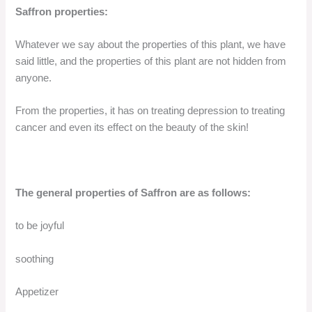
Saffron properties:
Whatever we say about the properties of this plant, we have
said little, and the properties of this plant are not hidden from
anyone.
From the properties, it has on treating depression to treating
cancer and even its effect on the beauty of the skin!
The general properties of Saffron are as follows:
to be joyful
soothing
Appetizer