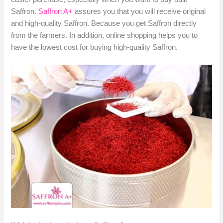
Saffron.
Saffron A+
assures you that you will receive original
and high-quality Saffron. Because you get Saffron directly
from the farmers. In addition, online shopping helps you to
have the lowest cost for buying high-quality Saffron.