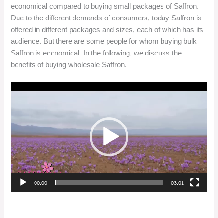
economical compared to buying small packages of Saffron.
Due to the different demands of consumers, today Saffron is
offered in different packages and sizes, each of which has its
audience. But there are some people for whom buying bulk
Saffron is economical. In the following, we discuss the
benefits of buying wholesale Saffron.
Video
Player
00:00
03:01