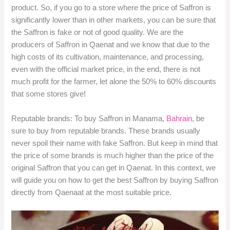
product. So, if you go to a store where the price of Saffron is
significantly lower than in other markets, you can be sure that
the Saffron is fake or not of good quality. We are the
producers of Saffron in Qaenat and we know that due to the
high costs of its cultivation, maintenance, and processing,
even with the official market price, in the end, there is not
much profit for the farmer, let alone the 50% to 60% discounts
that some stores give!
Reputable brands: To buy Saffron in Manama,
Bahrain
, be
sure to buy from reputable brands. These brands usually
never spoil their name with fake Saffron. But keep in mind that
the price of some brands is much higher than the price of the
original Saffron that you can get in Qaenat. In this context, we
will guide you on how to get the best Saffron by buying Saffron
directly from Qaenaat at the most suitable price.