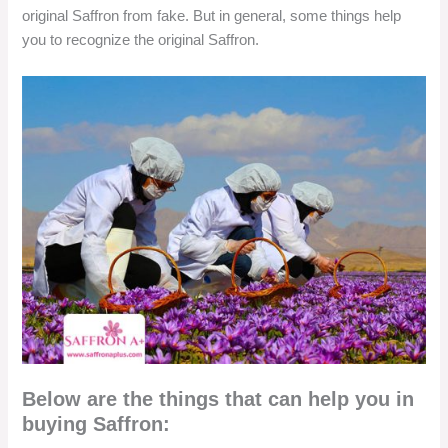
original Saffron from fake. But in general, some things help
you to recognize the original Saffron.
Below are the things that can help you in
buying Saffron: