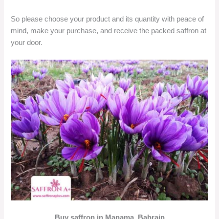
So please choose your product and its quantity with peace of
mind, make your purchase, and receive the packed saffron at
your door.
Buy saffron in Manama, Bahrain