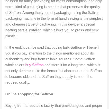
no need for fancy packaging for mass consumption, and only
some kind of packaging is needed that preserves the quality
of Saffron. Among the types of packaging, using the Saffron
packaging machine in the form of hand sewing is the simplest
and cheapest type of packaging. In this device, a special
heating part is installed, which allows you to press and sew
plastic.
In the end, it can be said that buying bulk Saffron will benefit
you if you pay attention to the things mentioned about its
authenticity and buy from reliable sources. Some Saffron
wholesalers
buy Saffron
and store it for a long time, which is
not only detrimental to the farmer but also causes the Saffron
to become old, and the Saffron they supply is not of the
required quality.
Online shopping for Saffron
Buying from a reputable facility that provides good and proper