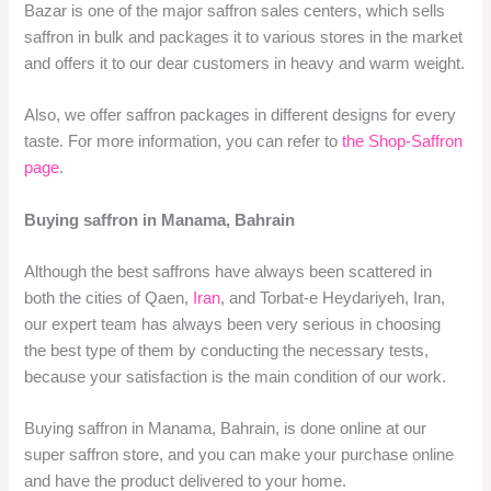
Bazar is one of the major saffron sales centers, which sells
saffron in bulk and packages it to various stores in the market
and offers it to our dear customers in heavy and warm weight.
Also, we offer saffron packages in different designs for every
taste. For more information, you can refer to
the Shop-Saffron
page
.
Buying saffron in Manama, Bahrain
Although the best saffrons have always been scattered in
both the cities of Qaen,
Iran
, and Torbat-e Heydariyeh, Iran,
our expert team has always been very serious in choosing
the best type of them by conducting the necessary tests,
because your satisfaction is the main condition of our work.
Buying saffron in Manama, Bahrain, is done online at our
super saffron store, and you can make your purchase online
and have the product delivered to your home.