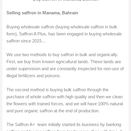
Selling saffron in Manama, Bahrain
Buying wholesale saffron (buying wholesale saffron in bulk
form), Saffron A Plus, has been engaged in buying wholesale
saffron since 2015…
We use two methods to buy saffron in bulk and organically.
First, we buy from known agricultural lands. These lands are
under supervision and are constantly inspected for non-use of
illegal fertilizers and poisons.
The second method is buying bulk saffron through the
purchase of whole saffron with high quality and then we clean
the flowers with trained forces, and we will have 100% natural
and pure organic saffron at the end of production.
The Saffron A+ team initially started its business by banking