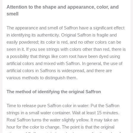
Attention to the shape and appearance, color, and
smell
The appearance and smell of Saffron have a significant effect
in identifying its authenticity. Original Saffron is fragile and
easily powdered; its color is red, and no other colors can be
seen in it. If you see strings with colors other than red, there is
a possibility that things like corn root have been dyed using
artificial colors and mixed with Saffron. In general, the use of
artificial colors in Saffrons is widespread, and there are
various methods to distinguish them.
The method of identifying the original Saffron
Time to release pure Saffron color in water: Put the Saffron
strings in a small water container. Wait at least 15 minutes.
Real Saffron turns the water slightly yellow. It may take an
hour for the color to change. The point is that the original