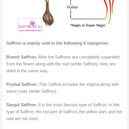
Saffron is mainly sold in the following 6 categories:
Bunch Saffron:
After the Saffrons are completely separated
from the flower along with the root (white Saffron), they are
dried in the same way.
Pushal Saffron:
This Saffron includes the stigma along with
some roots (white Saffron).
Sargol Saffron:
It is the most famous type of Saffron. In this
type of Saffron, the red part of Saffron, the yellow part, and the
root are not seen.