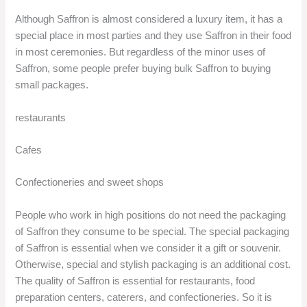
Although Saffron is almost considered a luxury item, it has a
special place in most parties and they use Saffron in their food
in most ceremonies. But regardless of the minor uses of
Saffron, some people prefer buying bulk Saffron to buying
small packages.
restaurants
Cafes
Confectioneries and sweet shops
People who work in high positions do not need the packaging
of Saffron they consume to be special. The special packaging
of Saffron is essential when we consider it a gift or souvenir.
Otherwise, special and stylish packaging is an additional cost.
The quality of Saffron is essential for restaurants, food
preparation centers, caterers, and confectioneries. So it is