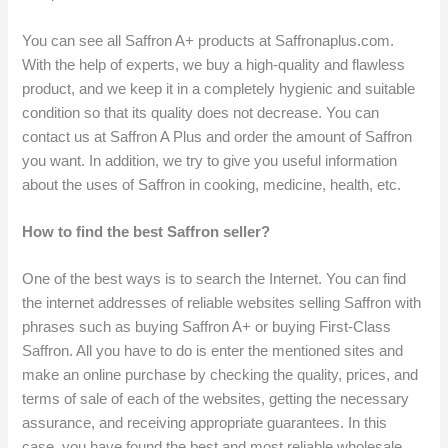
You can see all Saffron A+ products at Saffronaplus.com.
With the help of experts, we buy a high-quality and flawless
product, and we keep it in a completely hygienic and suitable
condition so that its quality does not decrease. You can
contact us at Saffron A Plus and order the amount of Saffron
you want. In addition, we try to give you useful information
about the uses of Saffron in cooking, medicine, health, etc.
How to find the best Saffron seller?
One of the best ways is to search the Internet. You can find
the internet addresses of reliable websites selling Saffron with
phrases such as buying Saffron A+ or buying First-Class
Saffron. All you have to do is enter the mentioned sites and
make an online purchase by checking the quality, prices, and
terms of sale of each of the websites, getting the necessary
assurance, and receiving appropriate guarantees. In this
case, you have found the best and most reliable wholesale