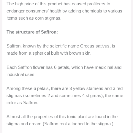
The high price of this product has caused profiteers to
endanger consumers’ health by adding chemicals to various
items such as corn stigmas.
The structure of Saffron:
Saffron, known by the scientific name Crocus sativus, is
made from a spherical bulb with brown skin.
Each Saffron flower has 6 petals, which have medicinal and
industrial uses.
Among these 6 petals, there are 3 yellow stamens and 3 red
stigmas (sometimes 2 and sometimes 4 stigmas), the same
color as Saffron.
Almost all the properties of this tonic plant are found in the
stigma and cream (Saffron root attached to the stigma.)