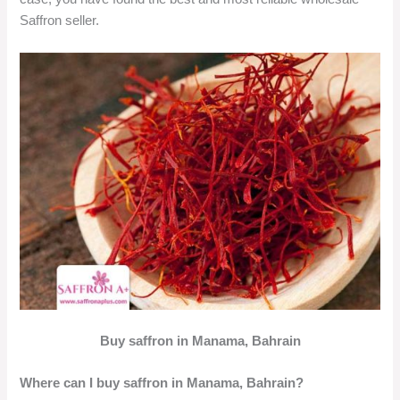
Saffron seller.
Buy saffron in Manama, Bahrain
Where can I buy saffron in Manama, Bahrain?